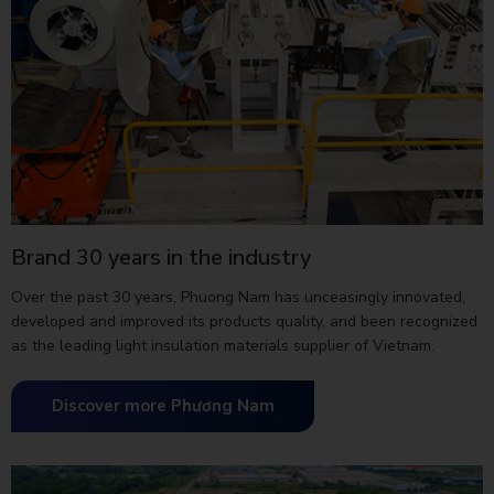
Brand 30 years in the industry
Over the past 30 years, Phuong Nam has unceasingly innovated,
developed and improved its products quality, and been recognized
as the leading light insulation materials supplier of Vietnam.
Discover more Phương Nam