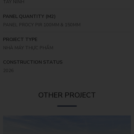
TÂY NINH
PANEL QUANTITY (M2)
PANEL PROCY PIR 100MM & 150MM
PROJECT TYPE
NHÀ MÁY THỰC PHẨM
CONSTRUCTION STATUS
2026
OTHER PROJECT