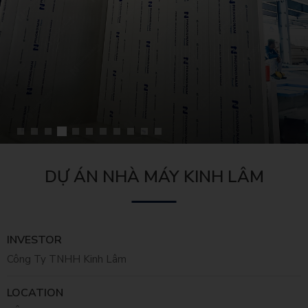
DỰ ÁN NHÀ MÁY KINH LÂM
INVESTOR
Công Ty TNHH Kinh Lâm
LOCATION