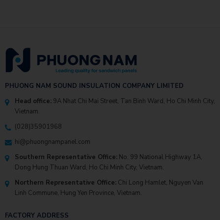
PHUONG NAM SOUND INSULATION COMPANY LIMITED
Head office:
9A Nhat Chi Mai Street, Tan Binh Ward, Ho Chi Minh City,
Vietnam.
(028)35901968
hi@phuongnampanel.com
Southern Representative Office:
No. 99 National Highway 1A,
Dong Hung Thuan Ward, Ho Chi Minh City, Vietnam.
Northern Representative Office:
Chi Long Hamlet, Nguyen Van
Linh Commune, Hung Yen Province, Vietnam.
FACTORY ADDRESS