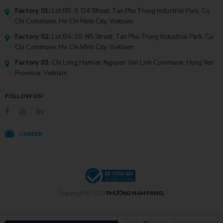
Factory 01:
Lot B5-9, D4 Street, Tan Phu Trung Industrial Park, Cu
Chi Commune, Ho Chi Minh City, Vietnam.
Factory 02:
Lot B4-10, N5 Street, Tan Phu Trung Industrial Park, Cu
Chi Commune, Ho Chi Minh City, Vietnam.
Factory 03:
Chi Long Hamlet, Nguyen Van Linh Commune, Hung Yen
Province, Vietnam.
FOLLOW US!
CAREER
Copyright © 2020
PHƯƠNG NAM PANEL