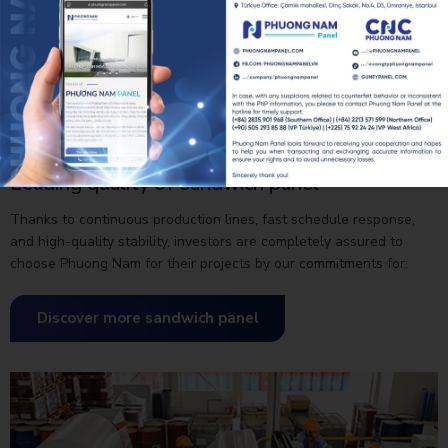
Leading quality of sandwich panel
Thanks to continuous production lines, fast schedule response,
and high-quality stability, investors are completely assured to
choose Phuong Nam for their projects by our commitments for:
QUALITY, PROGRESS, INVESTMENT EFFICIENCY.
Discover more sandwich panel