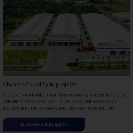
Choice of quality in projects
PHUONG NAM PANEL is the Vietnam leading solution for “SOUND
AND HEAT PROOFING” WALLS, CEILINGS, AND ROOFS. Our
products are used in warehouses, high-tech factories, cold
storage warehouses, clean rooms, processing factories…
Discover our projects