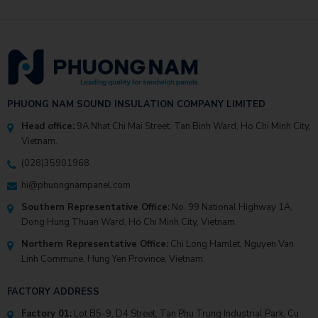
PHUONG NAM SOUND INSULATION COMPANY LIMITED
Head office:
9A Nhat Chi Mai Street, Tan Binh Ward, Ho Chi Minh City,
Vietnam.
(028)35901968
hi@phuongnampanel.com
Southern Representative Office:
No. 99 National Highway 1A,
Dong Hung Thuan Ward, Ho Chi Minh City, Vietnam.
Northern Representative Office:
Chi Long Hamlet, Nguyen Van
Linh Commune, Hung Yen Province, Vietnam.
FACTORY ADDRESS
Factory 01:
Lot B5-9, D4 Street, Tan Phu Trung Industrial Park, Cu