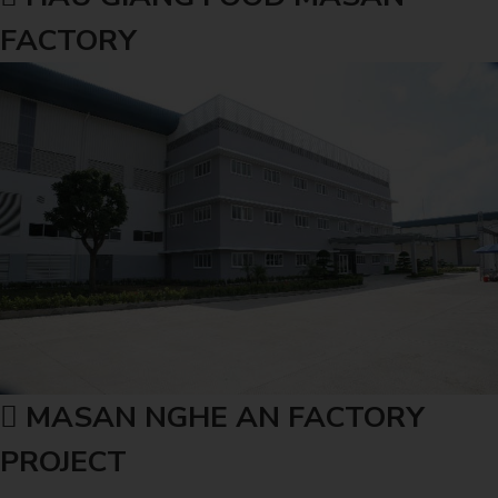
FACTORY
MASAN NGHE AN FACTORY
PROJECT