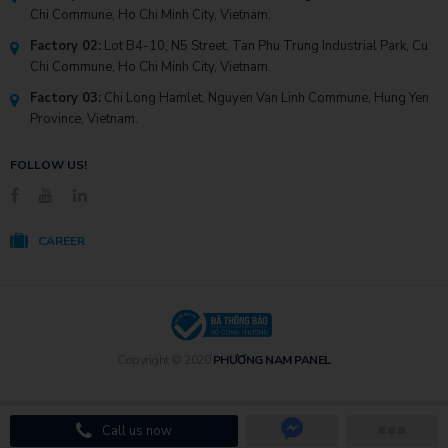
Chi Commune, Ho Chi Minh City, Vietnam.
Factory 02:
Lot B4-10, N5 Street, Tan Phu Trung Industrial Park, Cu
Chi Commune, Ho Chi Minh City, Vietnam.
Factory 03:
Chi Long Hamlet, Nguyen Van Linh Commune, Hung Yen
Province, Vietnam.
FOLLOW US!
CAREER
Copyright © 2020
PHƯƠNG NAM PANEL
Call us now