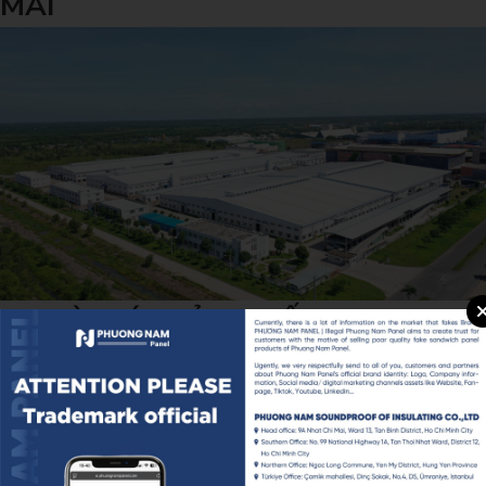
MAI
NHÀ MÁY SẢN XUẤT BESTWAY
VIỆT NAM - KCN LONG GIANG