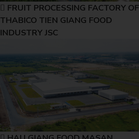
FRUIT PROCESSING FACTORY OF
THABICO TIEN GIANG FOOD
INDUSTRY JSC
HAU GIANG FOOD MASAN