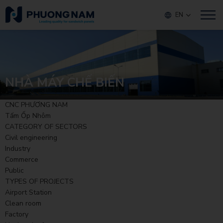
EN
NHÀ MÁY CHẾ BIẾN
CNC PHƯƠNG NAM
Tấm Ốp Nhôm
CATEGORY OF SECTORS
Civil engineering
Industry
Commerce
Public
TYPES OF PROJECTS
Airport Station
Clean room
Factory