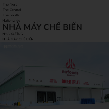
The North
The Central
The South
Nationwide
NHÀ MÁY CHẾ BIẾN
NHÀ XƯỞNG
NHÀ MÁY CHẾ BIẾN