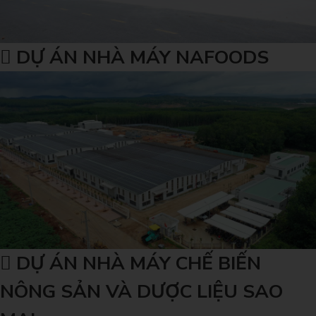
DỰ ÁN NHÀ MÁY NAFOODS
DỰ ÁN NHÀ MÁY CHẾ BIẾN
NÔNG SẢN VÀ DƯỢC LIỆU SAO