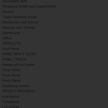
Husbandry farm
Shopping Center and Supermarket
Factory
Trade Exhibition Room
Restaurant and School
Museum and Theater
Warehouse
Office
PRODUCTS
Prich Panel
PANEL PROCY ULTRA
PANEL T*ROCK
Heatproof roof panel
Prexs Panel
Prock Panel
Procy Panel
Insulating sheets
PROJECT PROGRESS
In progress
Completed
LOCATION