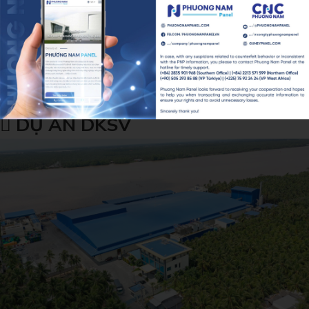
DỰ ÁN DKSV