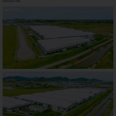
service life.