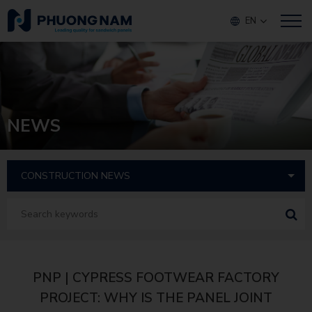
EN
NEWS
PNP | CYPRESS FOOTWEAR FACTORY
PROJECT: WHY IS THE PANEL JOINT