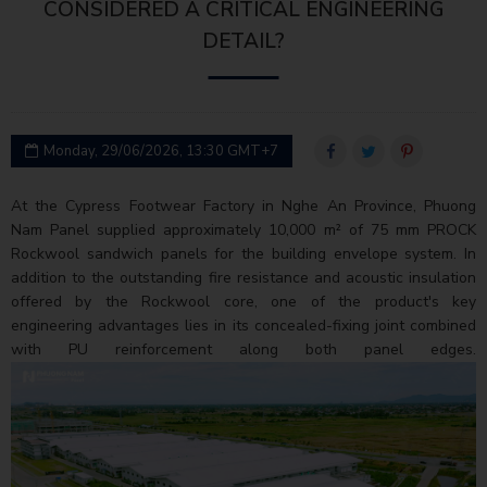
CONSIDERED A CRITICAL ENGINEERING
DETAIL?
Monday, 29/06/2026, 13:30 GMT+7
At the Cypress Footwear Factory in Nghe An Province, Phuong
Nam Panel supplied approximately 10,000 m² of 75 mm PROCK
Rockwool sandwich panels for the building envelope system. In
addition to the outstanding fire resistance and acoustic insulation
offered by the Rockwool core, one of the product's key
engineering advantages lies in its concealed-fixing joint combined
with PU reinforcement along both panel edges.