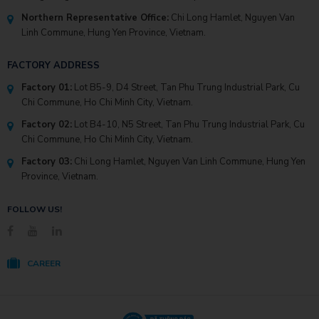
Northern Representative Office:
Chi Long Hamlet, Nguyen Van
Linh Commune, Hung Yen Province, Vietnam.
FACTORY ADDRESS
Factory 01:
Lot B5-9, D4 Street, Tan Phu Trung Industrial Park, Cu
Chi Commune, Ho Chi Minh City, Vietnam.
Factory 02:
Lot B4-10, N5 Street, Tan Phu Trung Industrial Park, Cu
Chi Commune, Ho Chi Minh City, Vietnam.
Factory 03:
Chi Long Hamlet, Nguyen Van Linh Commune, Hung Yen
Province, Vietnam.
FOLLOW US!
CAREER