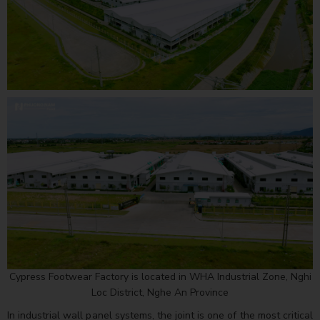
Cypress Footwear Factory is located in WHA Industrial Zone, Nghi
Loc District, Nghe An Province
In industrial wall panel systems, the joint is one of the most critical