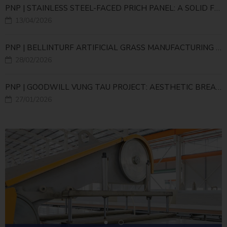
PNP | STAINLESS STEEL-FACED PRICH PANEL: A SOLID FOUNDATION FOR HIGH-TECH LIVESTOCK INFRASTRUCTURE
13/04/2026
PNP | BELLINTURF ARTIFICIAL GRASS MANUFACTURING PLANT – LARGE-SCALE PRODUCTION INFRASTRUCTURE FOR THE GLOBAL SUPPLY CHAIN
28/02/2026
PNP | GOODWILL VUNG TAU PROJECT: AESTHETIC BREAKTHROUGH WITH A NEW-GENERATION CORNER PANEL SOLUTION
27/01/2026