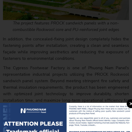
The project features PROCK sandwich panels with a non-
combustible Rockwool core and PU-reinforced joint edges
In addition, the concealed-fixing joint design completely hides the
fastening points after installation, creating a clean and seamless
façade while improving aesthetics and reducing the exposure of
fasteners to environmental conditions.
The Cypress Footwear Factory is one of Phuong Nam Panel's
representative industrial projects utilizing the PROCK Rockwool
sandwich panel system. Beyond meeting stringent fire safety and
thermal insulation requirements, the product has been engineered
with optimized joint technology to improve durability, shorten
installation time, and maximize long-term operational efficiency for
large-scale industrial buildings.
Explore some completed images of this project: