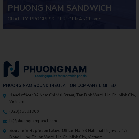
PHUONG NAM SANDWICH
PANEL
QUALITY, PROGRESS, PERFORMANCE, and
INVESTMENT EFFICIENCY
PHUONG NAM SOUND INSULATION COMPANY LIMITED
Head office:
9A Nhat Chi Mai Street, Tan Binh Ward, Ho Chi Minh City,
Vietnam.
(028)35901968
hi@phuongnampanel.com
Southern Representative Office:
No. 99 National Highway 1A,
Dong Hung Thuan Ward, Ho Chi Minh City, Vietnam.