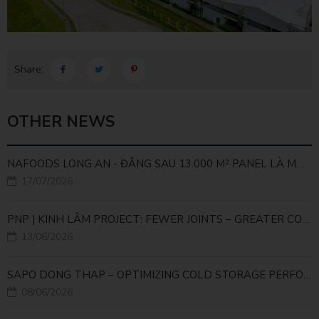
Share:
OTHER NEWS
NAFOODS LONG AN - ĐẰNG SAU 13.000 M² PANEL LÀ MỘT BÀI TOÁN KỸ THUẬT
17/07/2026
PNP | KINH LÂM PROJECT: FEWER JOINTS – GREATER COLD STORAGE EFFICIENCY
13/06/2026
SAPO DONG THAP – OPTIMIZING COLD STORAGE PERFORMANCE WITH HIGH-DENSITY PROCY PIR PANEL
08/06/2026