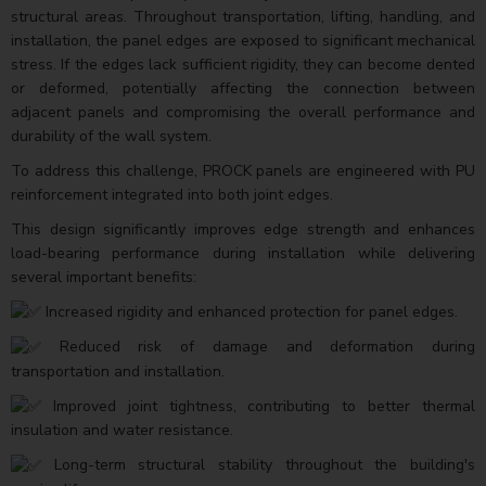
structural areas. Throughout transportation, lifting, handling, and
installation, the panel edges are exposed to significant mechanical
stress. If the edges lack sufficient rigidity, they can become dented
or deformed, potentially affecting the connection between
adjacent panels and compromising the overall performance and
durability of the wall system.
To address this challenge, PROCK panels are engineered with PU
reinforcement integrated into both joint edges.
This design significantly improves edge strength and enhances
load-bearing performance during installation while delivering
several important benefits:
Increased rigidity and enhanced protection for panel edges.
Reduced risk of damage and deformation during
transportation and installation.
Improved joint tightness, contributing to better thermal
insulation and water resistance.
Long-term structural stability throughout the building's