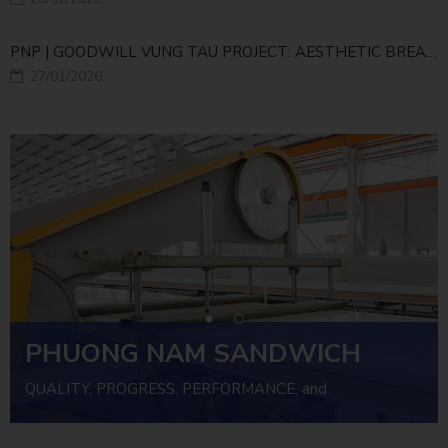
PNP | GOODWILL VUNG TAU PROJECT: AESTHETIC BREAKTHROUGH WITH A NEW-GENERATION CORNER PANEL SOLUTION
27/01/2026
PHUONG NAM SANDWICH
PANEL
QUALITY, PROGRESS, PERFORMANCE, and
INVESTMENT EFFICIENCY