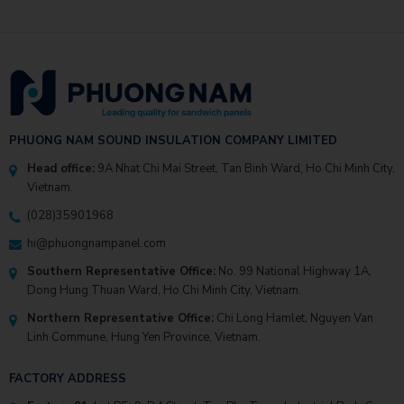
PHUONG NAM SOUND INSULATION COMPANY LIMITED
Head office:
9A Nhat Chi Mai Street, Tan Binh Ward, Ho Chi Minh City,
Vietnam.
(028)35901968
hi@phuongnampanel.com
Southern Representative Office:
No. 99 National Highway 1A,
Dong Hung Thuan Ward, Ho Chi Minh City, Vietnam.
Northern Representative Office:
Chi Long Hamlet, Nguyen Van
Linh Commune, Hung Yen Province, Vietnam.
FACTORY ADDRESS