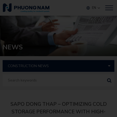
EN
NEWS
SAPO DONG THAP – OPTIMIZING COLD
STORAGE PERFORMANCE WITH HIGH-