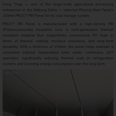
Dong Thap — one of the large-scale agricultural processing
enterprises in the Mekong Delta — selected Phuong Nam Panel’s
150mm PROCY PIR Panel for its cold storage system.
PROCY PIR Panel is manufactured with a high-density PIR
(Polyisocyanurate) insulation core, a next-generation thermal
insulation material that outperforms conventional PU foam in
terms of thermal stability, moisture resistance, and long-term
durability. With a thickness of 150mm, the panel helps maintain a
consistent internal temperature even under continuous 24/7
operation, significantly reducing thermal load on refrigeration
systems and lowering energy consumption over the long term.