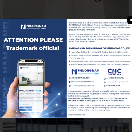
The PROCY PIR 150mm Sandwich Panel solution is an ideal choice
for projects that require strict temperature control and high
operational efficiency.
For SAPO Dong Thap, this was not simply a construction material
selection. It was a strategic investment in the entire value chain —
from raw material procurement and finished product storage to
ensuring export products meet international quality standards.
Additional memories of this project: