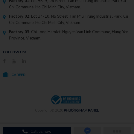
Factory 01:
Lot B5-9, D4 Street, Tan Phu Trung Industrial Park, Cu
Chi Commune, Ho Chi Minh City, Vietnam.
Factory 02:
Lot B4-10, N5 Street, Tan Phu Trung Industrial Park, Cu
Chi Commune, Ho Chi Minh City, Vietnam.
Factory 03:
Chi Long Hamlet, Nguyen Van Linh Commune, Hung Yen
Province, Vietnam.
FOLLOW US!
CAREER
Copyright © 2020
PHƯƠNG NAM PANEL
Call us now