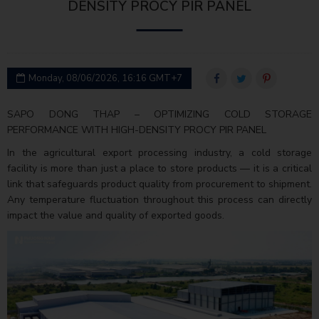
DENSITY PROCY PIR PANEL
Monday, 08/06/2026, 16:16 GMT+7
SAPO DONG THAP – OPTIMIZING COLD STORAGE
PERFORMANCE WITH HIGH-DENSITY PROCY PIR PANEL
In the agricultural export processing industry, a cold storage
facility is more than just a place to store products — it is a critical
link that safeguards product quality from procurement to shipment.
Any temperature fluctuation throughout this process can directly
impact the value and quality of exported goods.