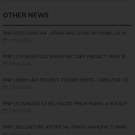
OTHER NEWS
NAFOODS LONG AN - ĐẰNG SAU 13.000 M² PANEL LÀ MỘT BÀI TOÁN KỸ THUẬT
17/07/2026
PNP | CYPRESS FOOTWEAR FACTORY PROJECT: WHY IS THE PANEL JOINT CONSIDERED A CRITICAL ENGINEERING DETAIL?
29/06/2026
PNP | KINH LÂM PROJECT: FEWER JOINTS – GREATER COLD STORAGE EFFICIENCY
13/06/2026
PNP | STAINLESS STEEL-FACED PRICH PANEL: A SOLID FOUNDATION FOR HIGH-TECH LIVESTOCK INFRASTRUCTURE
13/04/2026
PNP | BELLINTURF ARTIFICIAL GRASS MANUFACTURING PLANT – LARGE-SCALE PRODUCTION INFRASTRUCTURE FOR THE GLOBAL SUPPLY CHAIN
28/02/2026