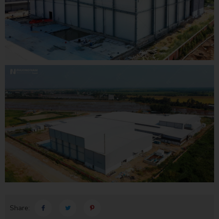
Share: