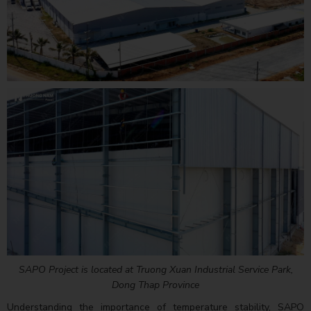
SAPO Project is located at Truong Xuan Industrial Service Park,
Dong Thap Province
Understanding the importance of temperature stability, SAPO