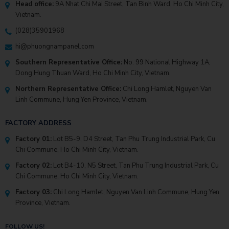
Head office:
9A Nhat Chi Mai Street, Tan Binh Ward, Ho Chi Minh City,
Vietnam.
(028)35901968
hi@phuongnampanel.com
Southern Representative Office:
No. 99 National Highway 1A,
Dong Hung Thuan Ward, Ho Chi Minh City, Vietnam.
Northern Representative Office:
Chi Long Hamlet, Nguyen Van
Linh Commune, Hung Yen Province, Vietnam.
FACTORY ADDRESS
Factory 01:
Lot B5-9, D4 Street, Tan Phu Trung Industrial Park, Cu
Chi Commune, Ho Chi Minh City, Vietnam.
Factory 02:
Lot B4-10, N5 Street, Tan Phu Trung Industrial Park, Cu
Chi Commune, Ho Chi Minh City, Vietnam.
Factory 03:
Chi Long Hamlet, Nguyen Van Linh Commune, Hung Yen
Province, Vietnam.
FOLLOW US!