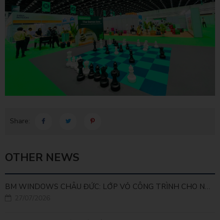
Share:
OTHER NEWS
BM WINDOWS CHÂU ĐỨC: LỚP VỎ CÔNG TRÌNH CHO NHÀ MÁY LEED GOLD
27/07/2026