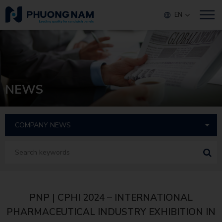
EN
NEWS
PNP | CPHI 2024 – INTERNATIONAL
PHARMACEUTICAL INDUSTRY EXHIBITION IN