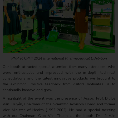
PNP at CPHI 2024 International Pharmaceutical Exhibition
Our booth attracted special attention from many attendees, who
were enthusiastic and impressed with the in-depth technical
consultations and the latest innovative products we brought to
the exhibition. Positive feedback from visitors motivates us to
continually improve and grow.
A highlight of the event was the presence of Assoc. Prof. Dr. Lê
Văn Truyền, Chairman of the Scientific Advisory Board and former
Vice Minister of Health (1992-2002). He had a special meeting
with our Chairman, Giáp Văn Thanh, at the booth. Dr. Lê Văn