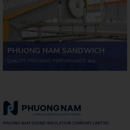
PHUONG NAM SANDWICH
PANEL
QUALITY, PROGRESS, PERFORMANCE, and
INVESTMENT EFFICIENCY
PHUONG NAM SOUND INSULATION COMPANY LIMITED