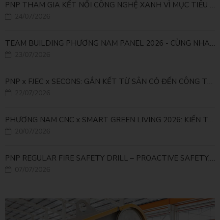
PNP THAM GIA KẾT NỐI CÔNG NGHỆ XANH VÌ MỤC TIÊU PHÁT TRIỂN BỀN VỮNG
24/07/2026
TEAM BUILDING PHƯƠNG NAM PANEL 2026 - CÙNG NHAU ĐI XA, CÙNG NHAU LỚN MẠNH
23/07/2026
PNP x FJEC x SECONS: GẮN KẾT TỪ SÂN CỎ ĐẾN CÔNG TRÌNH
22/07/2026
PHƯƠNG NAM CNC x SMART GREEN LIVING 2026: KIẾN TẠO ĐÔ THỊ XANH TỪ NHỮNG GIẢI PHÁP FACADE
20/07/2026
PNP REGULAR FIRE SAFETY DRILL – PROACTIVE SAFETY, RELIABLE OPERATIONS
07/07/2026