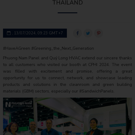
THAILAND
, 13/07/2024, 09:23 GMT+7
#HaveAGreen #Greening_the_Next_Generation
Phuong Nam Panel and Quý Long HVAC extend our sincere thanks
to all customers who visited our booth at CPHI 2024. The event
was filled with excitement and promise, offering a great
opportunity for us to connect, network, and showcase leading
products and solutions in the cleanroom and green building
materials (GBM) sectors, especially our #SandwichPanels.