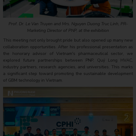
Prof. Dr. Le Van Truyen and Mrs. Nguyen Duong Truc Linh, PR-
Marketing Director of PNP, at the exhibition
This meeting not only brought pride but also opened up many new
collaboration opportunities. After his professional presentation as
the honorary advisor of Vietnam's pharmaceutical sector, we
explored future partnerships between PNP, Quý Long HVAC,
industry partners, research agencies, and universities. This marks
a significant step toward promoting the sustainable development
of GBM technology in Vietnam.