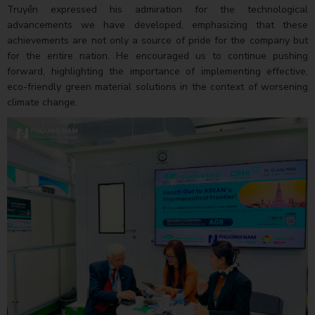
Truyền expressed his admiration for the technological
advancements we have developed, emphasizing that these
achievements are not only a source of pride for the company but
for the entire nation. He encouraged us to continue pushing
forward, highlighting the importance of implementing effective,
eco-friendly green material solutions in the context of worsening
climate change.