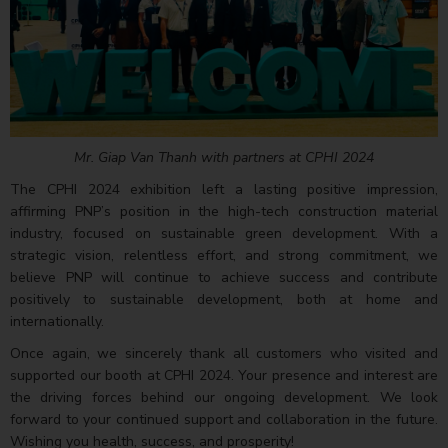
Mr. Giap Van Thanh with partners at CPHI 2024
The CPHI 2024 exhibition left a lasting positive impression,
affirming PNP’s position in the high-tech construction material
industry, focused on sustainable green development. With a
strategic vision, relentless effort, and strong commitment, we
believe PNP will continue to achieve success and contribute
positively to sustainable development, both at home and
internationally.
Once again, we sincerely thank all customers who visited and
supported our booth at CPHI 2024. Your presence and interest are
the driving forces behind our ongoing development. We look
forward to your continued support and collaboration in the future.
Wishing you health, success, and prosperity!