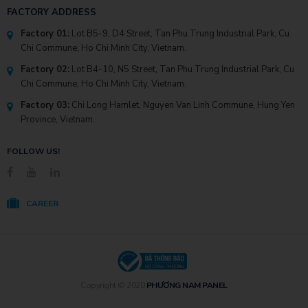
FACTORY ADDRESS
Factory 01:
Lot B5-9, D4 Street, Tan Phu Trung Industrial Park, Cu
Chi Commune, Ho Chi Minh City, Vietnam.
Factory 02:
Lot B4-10, N5 Street, Tan Phu Trung Industrial Park, Cu
Chi Commune, Ho Chi Minh City, Vietnam.
Factory 03:
Chi Long Hamlet, Nguyen Van Linh Commune, Hung Yen
Province, Vietnam.
FOLLOW US!
CAREER
Copyright © 2020
PHƯƠNG NAM PANEL