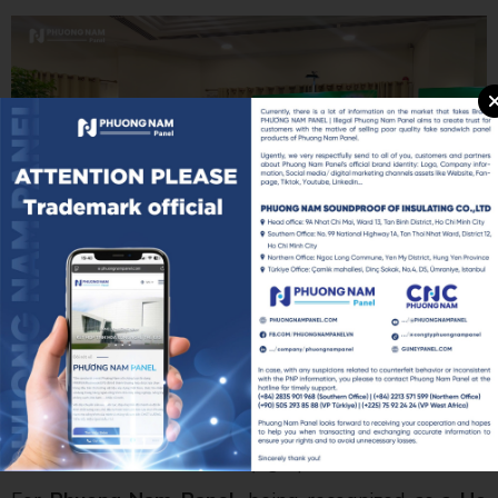
Mr. Nguyễn Ngọc Hòa – Chairman of the Ho Chi
Minh City Business Association (HUBA) (center), Mr.
Ngô Văn Điệp – Secretary General of HUBA (left),
and Mr. Giáp Văn Thanh – Chairman of Phuong Nam
Panel (right)