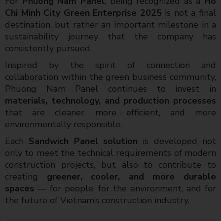
For
Phuong Nam Panel
, being recognized as a
Ho
Chi Minh City Green Enterprise 2025
is not a final
destination, but rather an important milestone in a
sustainability journey that the company has
consistently pursued.
Inspired by the spirit of connection and
collaboration within the green business community,
Phuong Nam Panel continues to invest in
materials, technology, and production processes
that are cleaner, more efficient, and more
environmentally responsible.
Each
Sandwich Panel solution
is developed not
only to meet the technical requirements of modern
construction projects, but also to contribute to
creating
greener, cooler, and more durable
spaces
— for people, for the environment, and for
the future of Vietnam’s construction industry.