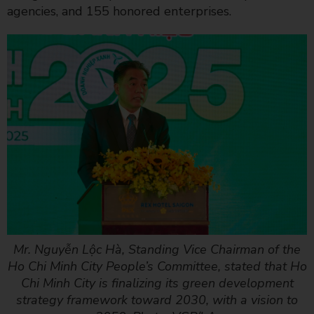
agencies, and 155 honored enterprises.
Mr. Nguyễn Lộc Hà, Standing Vice Chairman of the
Ho Chi Minh City People’s Committee, stated that Ho
Chi Minh City is finalizing its green development
strategy framework toward 2030, with a vision to