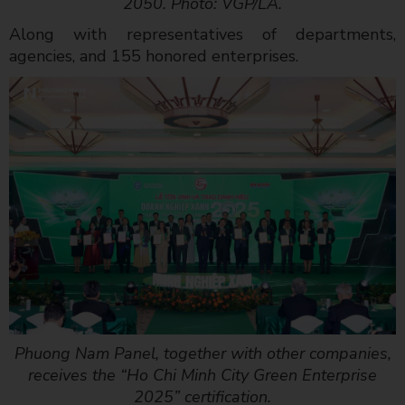
2050. Photo: VGP/LA.
Along with representatives of departments,
agencies, and 155 honored enterprises.
Phuong Nam Panel, together with other companies,
receives the “Ho Chi Minh City Green Enterprise
2025” certification.