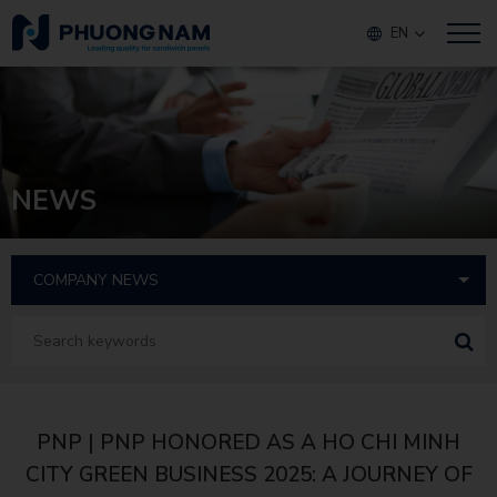
EN
NEWS
PNP | PNP HONORED AS A HO CHI MINH
CITY GREEN BUSINESS 2025: A JOURNEY OF