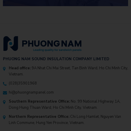
INVESTMENT EFFICIENCY
PHUONG NAM SOUND INSULATION COMPANY LIMITED
Head office:
9A Nhat Chi Mai Street, Tan Binh Ward, Ho Chi Minh City,
Vietnam.
(028)35901968
hi@phuongnampanel.com
Southern Representative Office:
No. 99 National Highway 1A,
Dong Hung Thuan Ward, Ho Chi Minh City, Vietnam.
Northern Representative Office:
Chi Long Hamlet, Nguyen Van
Linh Commune, Hung Yen Province, Vietnam.