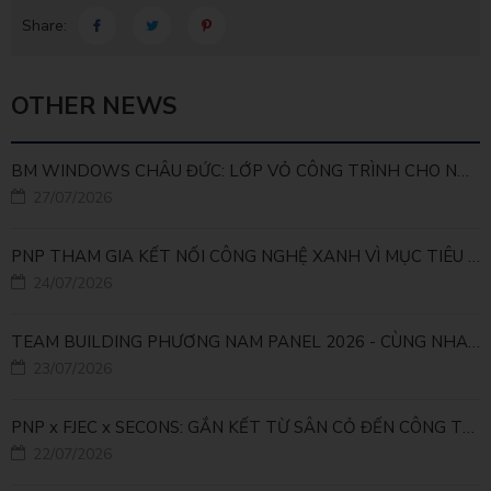
Share:
OTHER NEWS
BM WINDOWS CHÂU ĐỨC: LỚP VỎ CÔNG TRÌNH CHO NHÀ MÁY LEED GOLD
27/07/2026
PNP THAM GIA KẾT NỐI CÔNG NGHỆ XANH VÌ MỤC TIÊU PHÁT TRIỂN BỀN VỮNG
24/07/2026
TEAM BUILDING PHƯƠNG NAM PANEL 2026 - CÙNG NHAU ĐI XA, CÙNG NHAU LỚN MẠNH
23/07/2026
PNP x FJEC x SECONS: GẮN KẾT TỪ SÂN CỎ ĐẾN CÔNG TRÌNH
22/07/2026