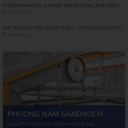
PHƯƠNG NAM CNC x SMART GREEN LIVING 2026: KIẾN TẠO ĐÔ THỊ XANH TỪ NHỮNG GIẢI PHÁP FACADE
20/07/2026
PNP REGULAR FIRE SAFETY DRILL – PROACTIVE SAFETY, RELIABLE OPERATIONS
07/07/2026
PHUONG NAM SANDWICH
PANEL
QUALITY, PROGRESS, PERFORMANCE, and