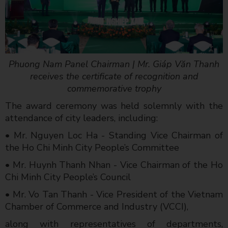
Phuong Nam Panel Chairman | Mr. Giáp Văn Thanh
receives the certificate of recognition and
commemorative trophy
The award ceremony was held solemnly with the
attendance of city leaders, including:
• Mr. Nguyen Loc Ha - Standing Vice Chairman of
the Ho Chi Minh City People’s Committee
• Mr. Huynh Thanh Nhan - Vice Chairman of the Ho
Chi Minh City People’s Council
• Mr. Vo Tan Thanh - Vice President of the Vietnam
Chamber of Commerce and Industry (VCCI),
along with representatives of departments,