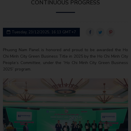
CONTINUOUS PROGRESS
Tuesday, 23/12/2025, 16:13 GMT+7
Phuong Nam Panel is honored and proud to be awarded the Ho
Chi Minh City Green Business Title in 2025 by the Ho Chi Minh City
People’s Committee, under the “Ho Chi Minh City Green Business
2025” program.