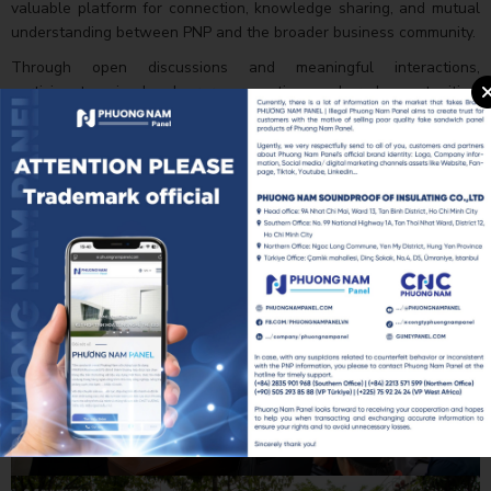
valuable platform for connection, knowledge sharing, and mutual
understanding between PNP and the broader business community.
Through open discussions and meaningful interactions,
participants gained a clearer perspective on shared opportunities,
industry trends, and potential areas for future collaboration. The
relationships fostered during the program are expected to serve
as a strong foundation for long-term partnerships and sustainable
business growth