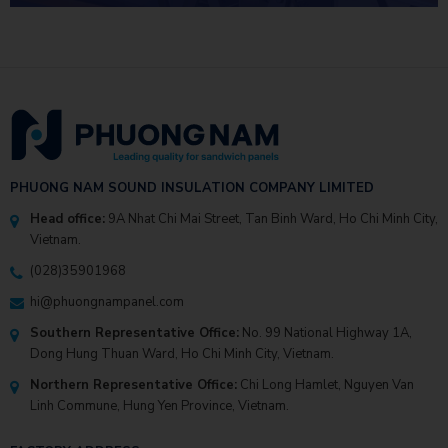
PHUONG NAM SOUND INSULATION COMPANY LIMITED
Head office:
9A Nhat Chi Mai Street, Tan Binh Ward, Ho Chi Minh City,
Vietnam.
(028)35901968
hi@phuongnampanel.com
Southern Representative Office:
No. 99 National Highway 1A,
Dong Hung Thuan Ward, Ho Chi Minh City, Vietnam.
Northern Representative Office:
Chi Long Hamlet, Nguyen Van
Linh Commune, Hung Yen Province, Vietnam.