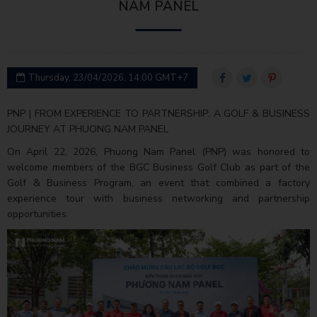
NAM PANEL
Thursday, 23/04/2026, 14:00 GMT+7
PNP | FROM EXPERIENCE TO PARTNERSHIP: A GOLF & BUSINESS
JOURNEY AT PHUONG NAM PANEL
On April 22, 2026, Phuong Nam Panel (PNP) was honored to
welcome members of the BGC Business Golf Club as part of the
Golf & Business Program, an event that combined a factory
experience tour with business networking and partnership
opportunities.