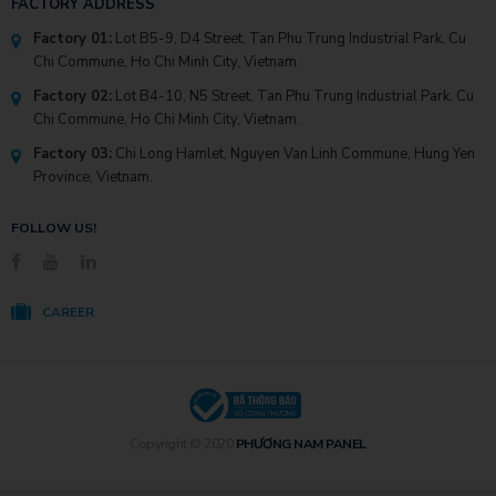
FACTORY ADDRESS
Factory 01:
Lot B5-9, D4 Street, Tan Phu Trung Industrial Park, Cu
Chi Commune, Ho Chi Minh City, Vietnam.
Factory 02:
Lot B4-10, N5 Street, Tan Phu Trung Industrial Park, Cu
Chi Commune, Ho Chi Minh City, Vietnam.
Factory 03:
Chi Long Hamlet, Nguyen Van Linh Commune, Hung Yen
Province, Vietnam.
FOLLOW US!
CAREER
Copyright © 2020
PHƯƠNG NAM PANEL