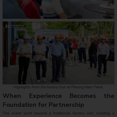
Highlights from the factory tour at Phuong Nam Panel.
When Experience Becomes the
Foundation for Partnership
The event went beyond a traditional factory visit, creating a