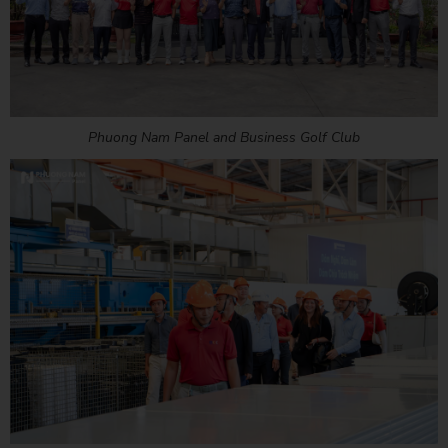
Phuong Nam Panel and Business Golf Club