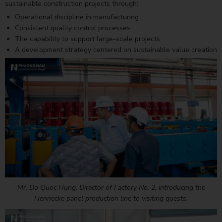
sustainable construction projects through:
Operational discipline in manufacturing
Consistent quality control processes
The capability to support large-scale projects
A development strategy centered on sustainable value creation
Mr. Do Quoc Hung, Director of Factory No. 2, introducing the
Hennecke panel production line to visiting guests.