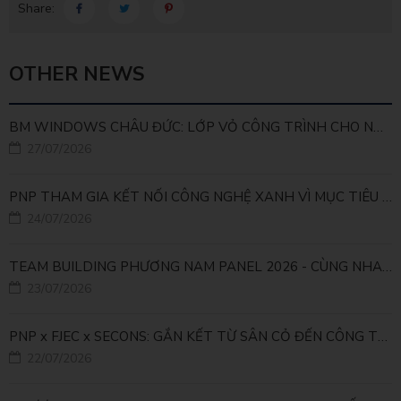
Share:
OTHER NEWS
BM WINDOWS CHÂU ĐỨC: LỚP VỎ CÔNG TRÌNH CHO NHÀ MÁY LEED GOLD
27/07/2026
PNP THAM GIA KẾT NỐI CÔNG NGHỆ XANH VÌ MỤC TIÊU PHÁT TRIỂN BỀN VỮNG
24/07/2026
TEAM BUILDING PHƯƠNG NAM PANEL 2026 - CÙNG NHAU ĐI XA, CÙNG NHAU LỚN MẠNH
23/07/2026
PNP x FJEC x SECONS: GẮN KẾT TỪ SÂN CỎ ĐẾN CÔNG TRÌNH
22/07/2026