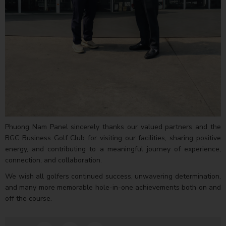
Phuong Nam Panel sincerely thanks our valued partners and the
BGC Business Golf Club for visiting our facilities, sharing positive
energy, and contributing to a meaningful journey of experience,
connection, and collaboration.
We wish all golfers continued success, unwavering determination,
and many more memorable hole-in-one achievements both on and
off the course.