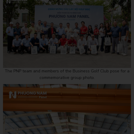
The PNP team and members of the Business Golf Club pose for a
commemorative group photo.