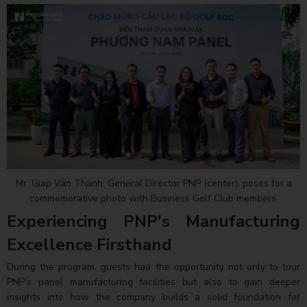
Mr. Giap Van Thanh, General Director PNP (center), poses for a
commemorative photo with Business Golf Club members.
Experiencing PNP's Manufacturing
Excellence Firsthand
During the program, guests had the opportunity not only to tour
PNP's panel manufacturing facilities but also to gain deeper
insights into how the company builds a solid foundation for