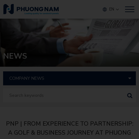
EN
NEWS
PNP | FROM EXPERIENCE TO PARTNERSHIP:
A GOLF & BUSINESS JOURNEY AT PHUONG