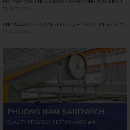
PHƯƠNG NAM CNC x SMART GREEN LIVING 2026: KIẾN TẠO ĐÔ THỊ XANH TỪ NHỮNG GIẢI PHÁP FACADE
20/07/2026
PNP REGULAR FIRE SAFETY DRILL – PROACTIVE SAFETY, RELIABLE OPERATIONS
07/07/2026
PHUONG NAM SANDWICH
PANEL
QUALITY, PROGRESS, PERFORMANCE, and
INVESTMENT EFFICIENCY