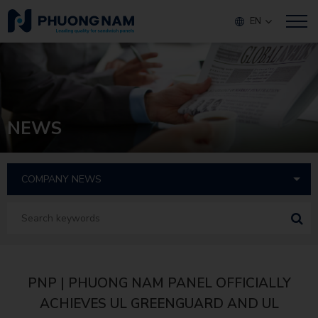
EN
NEWS
PNP | PHUONG NAM PANEL OFFICIALLY
ACHIEVES UL GREENGUARD AND UL