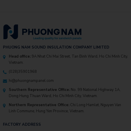
PHUONG NAM SOUND INSULATION COMPANY LIMITED
Head office:
9A Nhat Chi Mai Street, Tan Binh Ward, Ho Chi Minh City,
Vietnam.
(028)35901968
hi@phuongnampanel.com
Southern Representative Office:
No. 99 National Highway 1A,
Dong Hung Thuan Ward, Ho Chi Minh City, Vietnam.
Northern Representative Office:
Chi Long Hamlet, Nguyen Van
Linh Commune, Hung Yen Province, Vietnam.
FACTORY ADDRESS