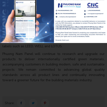
facilities such as cleanrooms, pharmaceutical plants, cold storage
facilities, logistics centers and various industrial and commercial
buildings.
Achieving UL GREENGUARD and UL GREENGUARD GOLD once
again affirms that Phuong Nam Panel not only focuses on product
quality but also places great importance on user health,
environmental well-being and sustainable development. This
certification also supports investors in obtaining green building
labels such as LEED, WELL and LOTUS.
Phuong Nam Panel will continue to research and upgrade our
products to deliver internationally certified green materials,
accompanying customers in building modern, safe and sustainable
projects. We remain committed to advancing global quality
standards across all product lines and continually innovating
toward a greener future for the building materials industry.
Share: