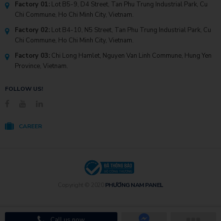
Factory 01:
Lot B5-9, D4 Street, Tan Phu Trung Industrial Park, Cu
Chi Commune, Ho Chi Minh City, Vietnam.
Factory 02:
Lot B4-10, N5 Street, Tan Phu Trung Industrial Park, Cu
Chi Commune, Ho Chi Minh City, Vietnam.
Factory 03:
Chi Long Hamlet, Nguyen Van Linh Commune, Hung Yen
Province, Vietnam.
FOLLOW US!
CAREER
Copyright © 2020
PHƯƠNG NAM PANEL
Call us now