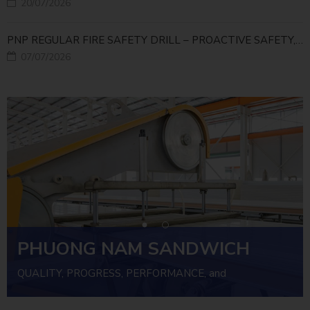
20/07/2026
PNP REGULAR FIRE SAFETY DRILL – PROACTIVE SAFETY, RELIABLE OPERATIONS
07/07/2026
PHUONG NAM SANDWICH
PANEL
QUALITY, PROGRESS, PERFORMANCE, and
INVESTMENT EFFICIENCY