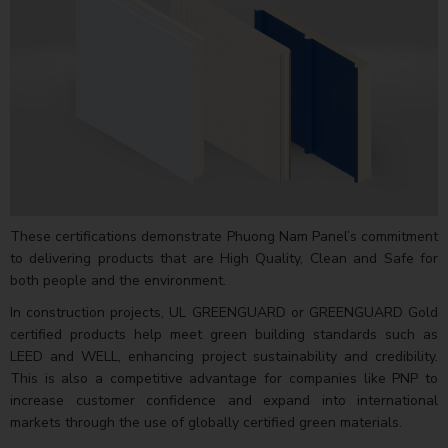
These certifications demonstrate Phuong Nam Panel’s commitment
to delivering products that are High Quality, Clean and Safe for
both people and the environment.
In construction projects, UL GREENGUARD or GREENGUARD Gold
certified products help meet green building standards such as
LEED and WELL, enhancing project sustainability and credibility.
This is also a competitive advantage for companies like PNP to
increase customer confidence and expand into international
markets through the use of globally certified green materials.