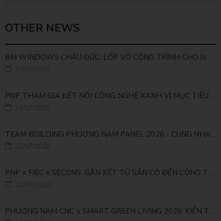
OTHER NEWS
BM WINDOWS CHÂU ĐỨC: LỚP VỎ CÔNG TRÌNH CHO NHÀ MÁY LEED GOLD
27/07/2026
PNP THAM GIA KẾT NỐI CÔNG NGHỆ XANH VÌ MỤC TIÊU PHÁT TRIỂN BỀN VỮNG
24/07/2026
TEAM BUILDING PHƯƠNG NAM PANEL 2026 - CÙNG NHAU ĐI XA, CÙNG NHAU LỚN MẠNH
23/07/2026
PNP x FJEC x SECONS: GẮN KẾT TỪ SÂN CỎ ĐẾN CÔNG TRÌNH
22/07/2026
PHƯƠNG NAM CNC x SMART GREEN LIVING 2026: KIẾN TẠO ĐÔ THỊ XANH TỪ NHỮNG GIẢI PHÁP FACADE