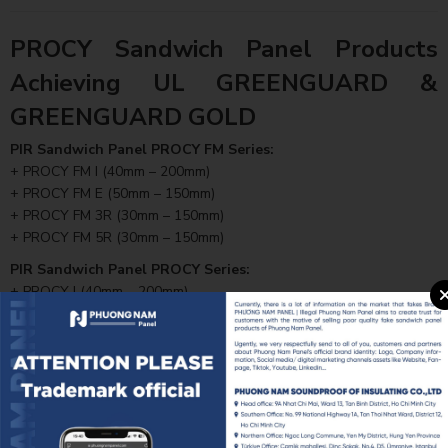
PROCY Sandwich Panel Products
Achieving UL GREENGUARD &
GREENGUARD GOLD
PIR Sandwich Panel PROCY FM Series:
+ PROCY FM I (40mm – 200mm)
+ PROCY FM E (50mm – 150mm)
+ PROCY FM 3R (30mm – 150mm)
+ PROCY FM 5R (30mm – 150mm)
PIR Sandwich Panel PROCY Series:
+ PROCY I (40mm – 200mm)
+ PROCY E (50mm – 150mm)
+ PROCY 3R (30mm – 150mm)
+ PROCY 5R (30mm – 150mm)
All PROCY product lines have successfully passed UL’s stringent
testing procedures, ensuring health safety, contributing to better
indoor air quality, and meeting the requirements of high-standard