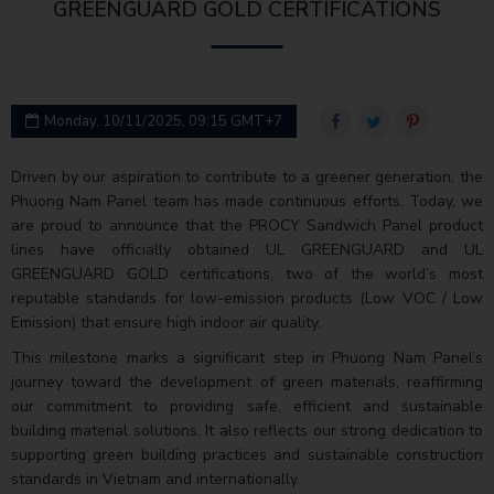
GREENGUARD GOLD CERTIFICATIONS
Monday, 10/11/2025, 09:15 GMT+7
Driven by our aspiration to contribute to a greener generation, the
Phuong Nam Panel team has made continuous efforts. Today, we
are proud to announce that the PROCY Sandwich Panel product
lines have officially obtained UL GREENGUARD and UL
GREENGUARD GOLD certifications, two of the world’s most
reputable standards for low-emission products (Low VOC / Low
Emission) that ensure high indoor air quality.
This milestone marks a significant step in Phuong Nam Panel’s
journey toward the development of green materials, reaffirming
our commitment to providing safe, efficient and sustainable
building material solutions. It also reflects our strong dedication to
supporting green building practices and sustainable construction
standards in Vietnam and internationally.