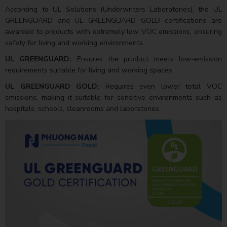
According to UL Solutions (Underwriters Laboratories), the UL
GREENGUARD and UL GREENGUARD GOLD certifications are
awarded to products with extremely low VOC emissions, ensuring
safety for living and working environments.
UL GREENGUARD:
Ensures the product meets low-emission
requirements suitable for living and working spaces.
UL GREENGUARD GOLD:
Requires even lower total VOC
emissions, making it suitable for sensitive environments such as
hospitals, schools, cleanrooms and laboratories.