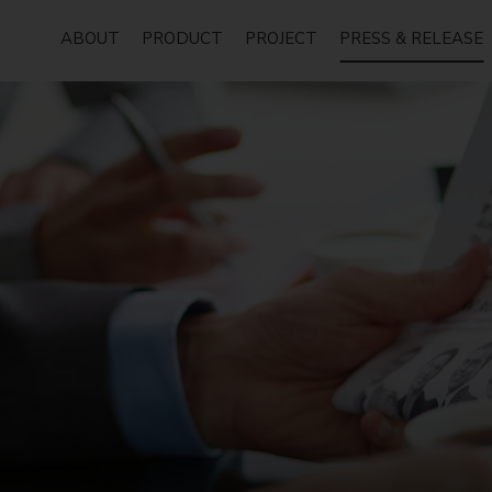
ABOUT
PRODUCT
PROJECT
PRESS & RELEASE