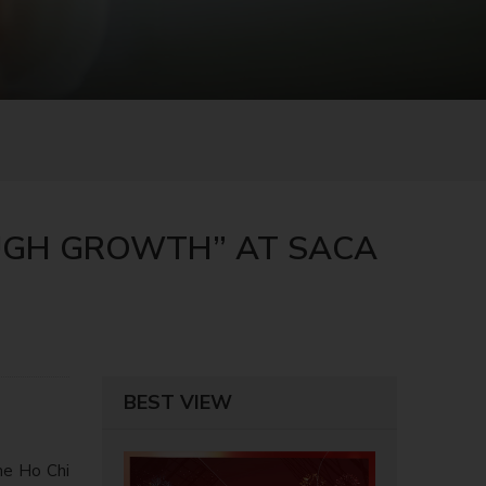
OUGH GROWTH” AT SACA
BEST VIEW
he Ho Chi