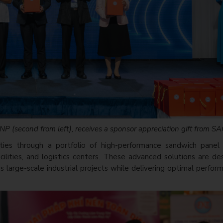
P (second from left), receives a sponsor appreciation gift from S
ties through a portfolio of high-performance sandwich panel 
facilities, and logistics centers. These advanced solutions are d
 large-scale industrial projects while delivering optimal perfo