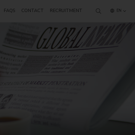
FAQS
CONTACT
RECRUITMENT
EN