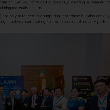
ociation (SACA), concluded successfully, creating a dynamic n
ilding materials industry.
P)
not only attended as a supporting enterprise but also activel
ing initiatives, contributing to the expansion of industry partne