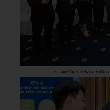
Mr. Giap Van Thanh, General Direc