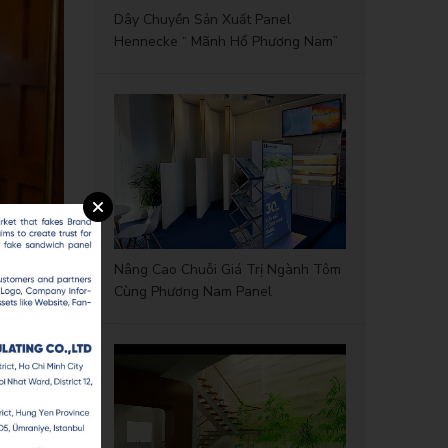
Dây Chuyền Sản Xuất Panel
Hennecke “ Mãnh Hổ Phương Nam”
Nâng Cao Chuỗi Giá Trị Ngành Tôm
Cùng Phương Nam Panel