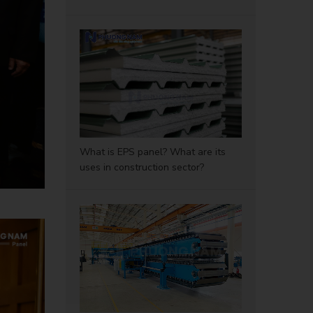
What is EPS panel? What are its
uses in construction sector?