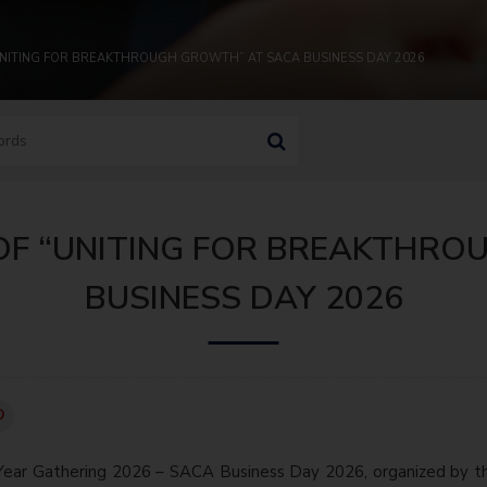
“UNITING FOR BREAKTHROUGH GROWTH” AT SACA BUSINESS DAY 2026
 OF “UNITING FOR BREAKTHR
BUSINESS DAY 2026
Year Gathering 2026 – SACA Business Day 2026, organized by t