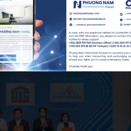
PNP (center), meeting with partners and industry stakeholders.
ion to partner companies and sponsors who accompanied the as
).