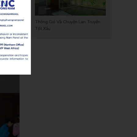
sociation
Thông Gió Và Chuyện Lan Truyền
Tốt Xấu