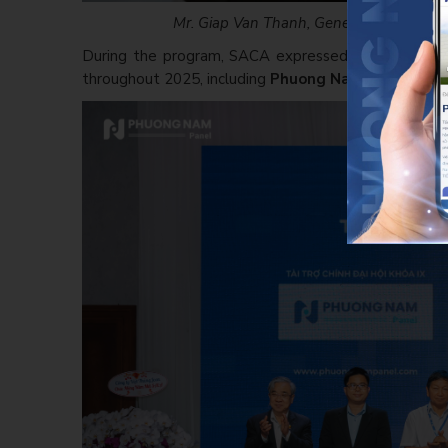
Mr. Giap Van Thanh, General Director of 
During the program, SACA expressed its appreciat
throughout 2025, including
Phuong Nam Panel (PNP