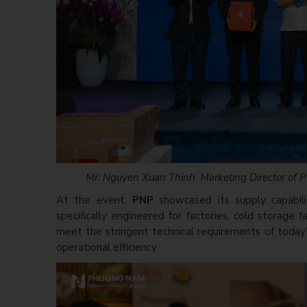
Mr. Nguyen Xuan Thinh, Marketing Director of PN
At the event,
PNP
showcased its supply capabili
specifically engineered for factories, cold storage 
meet the stringent technical requirements of today’s
operational efficiency.