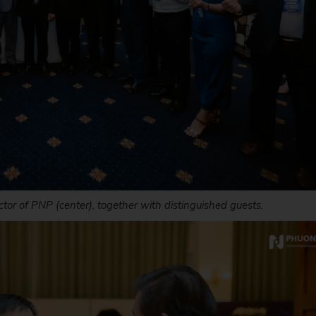
tor of PNP (center), together with distinguished guests.