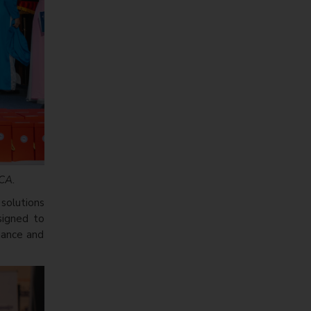
ACA.
solutions
esigned to
rmance and