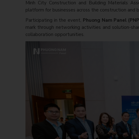
Minh City Construction and Building Materials Ass
platform for businesses across the construction and bu
Participating in the event,
Phuong Nam Panel (PN
mark through networking activities and solution-shar
collaboration opportunities.