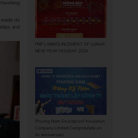
etworking
y made its
rships and
PNP | ANNOUNCEMENT OF LUNAR
NEW YEAR HOLIDAY 2024
Phuong Nam Soundproof Insulation
Company Limited Congratulate on
its anniversary