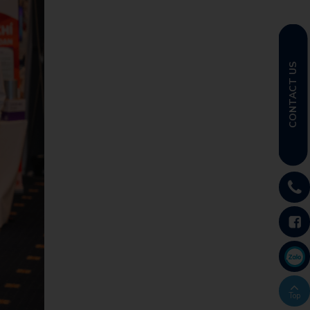
CONTACT US