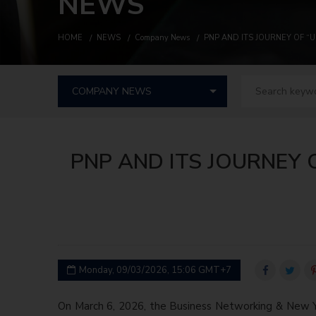
NEWS
HOME
NEWS
Company News
PNP AND ITS JOURNEY OF 
PNP AND ITS JOURNEY
Monday, 09/03/2026, 15:06 GMT+7
On March 6, 2026, the Business Networking & New 