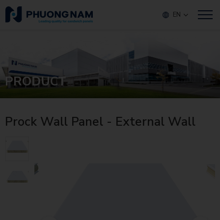
EN
PRODUCT
Prock Wall Panel - External Wall