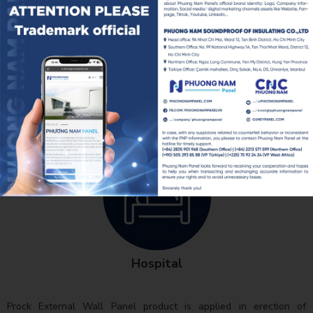
Schools
Hospital
Prock External Wall Panel product is applied in erection of