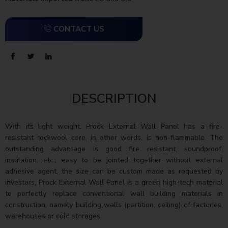
CONTACT US
DESCRIPTION
With its light weight, Prock External Wall Panel has a fire-
resistant rockwool core, in other words, is non-flammable. The
outstanding advantage is good fire resistant, soundproof,
insulation, etc., easy to be jointed together without external
adhesive agent, the size can be custom made as requested by
investors, Prock External Wall Panel is a green high-tech material
to perfectly replace conventional wall building materials in
construction, namely building walls (partition, ceiling) of factories,
warehouses or cold storages.