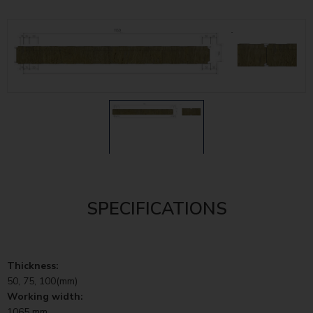
SPECIFICATIONS
Thickness:
50, 75, 100(mm)
Working width:
1065 mm