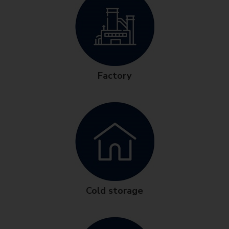
Factory
Cold storage