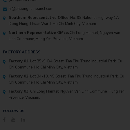
hi@phuongnampanel.com
Southern Representative Office:
No. 99 National Highway 1A,
Dong Hung Thuan Ward, Ho Chi Minh City, Vietnam.
Northern Representative Office:
Chi Long Hamlet, Nguyen Van
Linh Commune, Hung Yen Province, Vietnam.
FACTORY ADDRESS
Factory 01:
Lot B5-9, D4 Street, Tan Phu Trung Industrial Park, Cu
Chi Commune, Ho Chi Minh City, Vietnam.
Factory 02:
Lot B4-10, N5 Street, Tan Phu Trung Industrial Park, Cu
Chi Commune, Ho Chi Minh City, Vietnam.
Factory 03:
Chi Long Hamlet, Nguyen Van Linh Commune, Hung Yen
Province, Vietnam.
FOLLOW US!