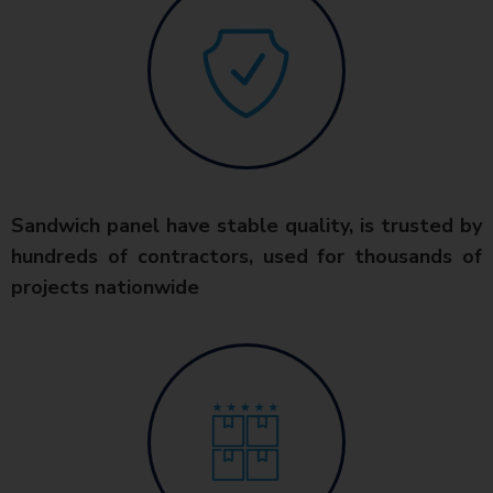
Sandwich panel have stable quality, is trusted by
hundreds of contractors, used for thousands of
projects nationwide