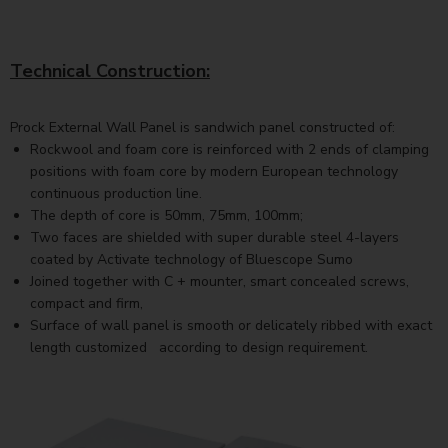
Technical Construction:
Prock External Wall Panel is sandwich panel constructed of:
Rockwool and foam core is reinforced with 2 ends of clamping
positions with foam core by modern European technology
continuous production line.
The depth of core is 50mm, 75mm, 100mm;
Two faces are shielded with super durable steel 4-layers
coated by Activate technology of Bluescope Sumo
Joined together with C + mounter, smart concealed screws,
compact and firm,
Surface of wall panel is smooth or delicately ribbed with exact
length customized according to design requirement.