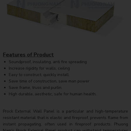
Features of Product
Soundproof, insulating, anti fire spreading
Increase rigidity for walls, ceiling
Easy to construct, quickly install.
Save time of construction, save man power
Save frame, truss and purlin.
High durable, aesthetic, safe for human health.
Prock External Wall Panel is a particular and high-temperature
resistant material that is elastic and fireproof, prevents flame from
instant propagating, often used in fireproof products. Phuong
Nam's Prock External Panel product can withstand temperatures