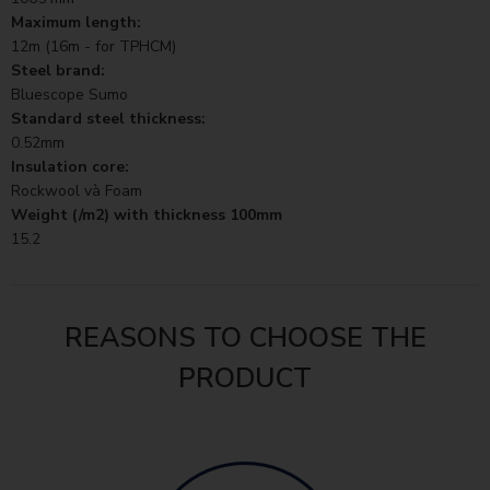
Maximum length:
12m (16m - for TPHCM)
Steel brand:
Bluescope Sumo
Standard steel thickness:
0.52mm
Insulation core:
Rockwool và Foam
Weight (/m2) with thickness 100mm
15.2
REASONS TO CHOOSE THE
PRODUCT