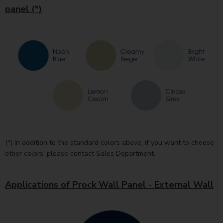
panel (*)
(*) In addition to the standard colors above, if you want to choose
other colors, please contact Sales Department.
Applications of Prock Wall Panel - External Wall