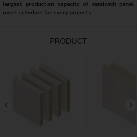
largest production capacity of sandwich panel
meet schedule for every projects
PRODUCT