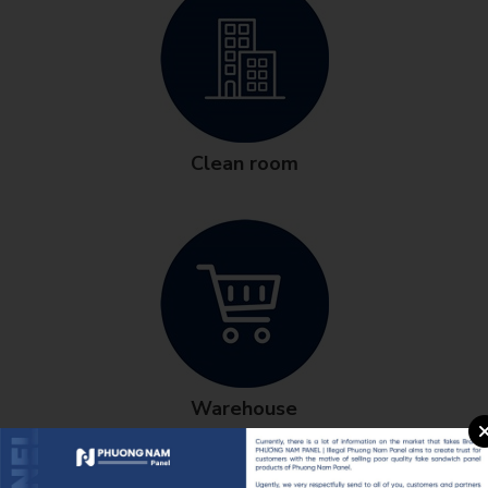
Clean room
Warehouse