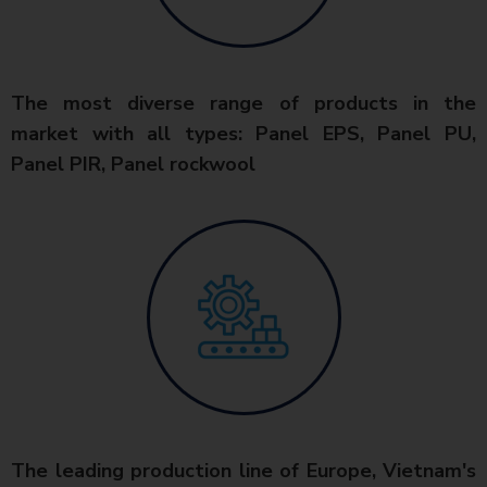
The most diverse range of products in the
market with all types: Panel EPS, Panel PU,
Panel PIR, Panel rockwool
The leading production line of Europe, Vietnam's