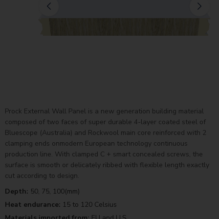
Prock External Wall Panel is a new generation building material
composed of two faces of super durable 4-layer coated steel of
Bluescope (Australia) and Rockwool main core reinforced with 2
clamping ends onmodern European technology continuous
production line. With clamped C + smart concealed screws, the
surface is smooth or delicately ribbed with flexible length exactly
cut according to design.
Depth:
50, 75, 100(mm)
Heat endurance:
15 to 120 Celsius
Materials imported from:
EU and U.S