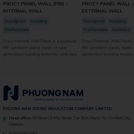
PROCY PANEL WALL (PIR) -
PROCY PANEL WALL (P
INTERNAL WALL
EXTERNAL WALL
Soundproof
Insulating
Soundproof
Insulating
Fire Resistant
Fire Resistant
Aesthetics
Procy Internal Wall Panel is a premium
Procy External Wall Panel 
PIR sandwich panel made of new
PIR sandwich panel, made
generation building materials with two
generation building materi
faces of super durable 4-layer coated
faces of super durable 4-l
...
...
PHUONG NAM SOUND INSULATION COMPANY LIMITED
Head office:
9A Nhat Chi Mai Street, Tan Binh Ward, Ho Chi Minh City,
Vietnam.
(028)35901968