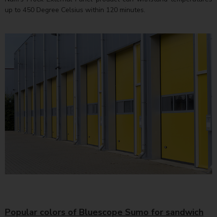
up to 450 Degree Celsius within 120 minutes.
Popular colors of Bluescope Sumo for sandwich