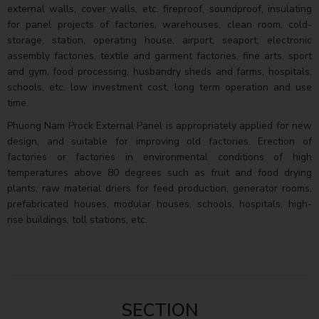
external walls, cover walls, etc. fireproof, soundproof, insulating
for panel projects of factories, warehouses, clean room, cold-
storage, station, operating house, airport, seaport, electronic
assembly factories, textile and garment factories, fine arts, sport
and gym, food processing, husbandry sheds and farms, hospitals,
schools, etc. low investment cost, long term operation and use
time.
Phuong Nam Prock External Panel is appropriately applied for new
design, and suitable for improving old factories. Erection of
factories or factories in environmental conditions of high
temperatures above 80 degrees such as fruit and food drying
plants, raw material driers for feed production, generator rooms,
prefabricated houses, modular houses, schools, hospitals, high-
rise buildings, toll stations, etc.
SECTION