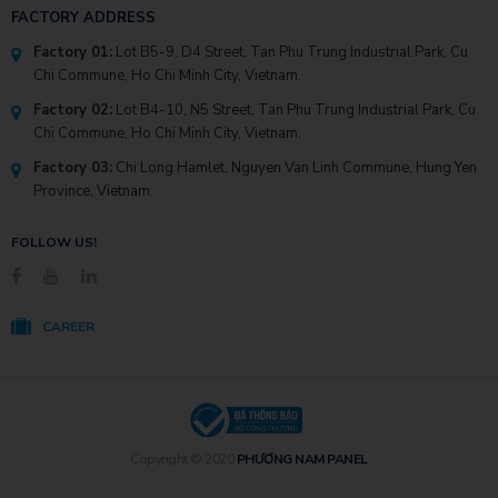
FACTORY ADDRESS
Factory 01:
Lot B5-9, D4 Street, Tan Phu Trung Industrial Park, Cu
Chi Commune, Ho Chi Minh City, Vietnam.
Factory 02:
Lot B4-10, N5 Street, Tan Phu Trung Industrial Park, Cu
Chi Commune, Ho Chi Minh City, Vietnam.
Factory 03:
Chi Long Hamlet, Nguyen Van Linh Commune, Hung Yen
Province, Vietnam.
FOLLOW US!
CAREER
Copyright © 2020
PHƯƠNG NAM PANEL