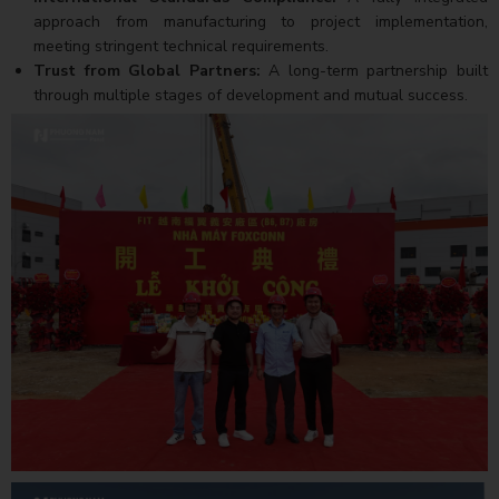
approach from manufacturing to project implementation,
meeting stringent technical requirements.
Trust from Global Partners:
A long-term partnership built
through multiple stages of development and mutual success.