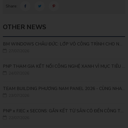
Share:
OTHER NEWS
BM WINDOWS CHÂU ĐỨC: LỚP VỎ CÔNG TRÌNH CHO NHÀ MÁY LEED GOLD
27/07/2026
PNP THAM GIA KẾT NỐI CÔNG NGHỆ XANH VÌ MỤC TIÊU PHÁT TRIỂN BỀN VỮNG
24/07/2026
TEAM BUILDING PHƯƠNG NAM PANEL 2026 - CÙNG NHAU ĐI XA, CÙNG NHAU LỚN MẠNH
23/07/2026
PNP x FJEC x SECONS: GẮN KẾT TỪ SÂN CỎ ĐẾN CÔNG TRÌNH
22/07/2026