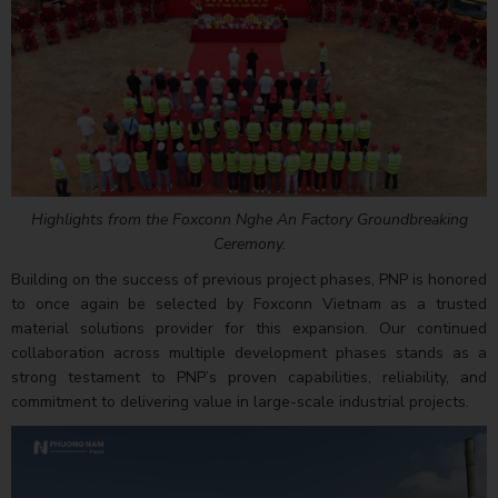
Highlights from the Foxconn Nghe An Factory Groundbreaking
Ceremony.
Building on the success of previous project phases, PNP is honored
to once again be selected by Foxconn Vietnam as a trusted
material solutions provider for this expansion. Our continued
collaboration across multiple development phases stands as a
strong testament to PNP’s proven capabilities, reliability, and
commitment to delivering value in large-scale industrial projects.