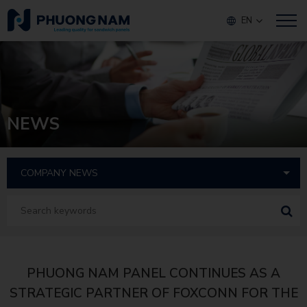
EN
NEWS
PHUONG NAM PANEL CONTINUES AS A
STRATEGIC PARTNER OF FOXCONN FOR THE