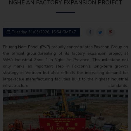
NGHE AN FACTORY EXPANSION PROJECT
Tuesday, 31/03/2026, 15:54 GMT+7
Phuong Nam Panel (PNP) proudly congratulates Foxconn Group on
the official groundbreaking of its factory expansion project at
WHA Industrial Zone 1 in Nghe An Province. This milestone not
only marks an important step in Foxconn’s long-term growth
strategy in Vietnam but also reflects the increasing demand for
large-scale manufacturing facilities built to the highest industrial
infrastructure standards.