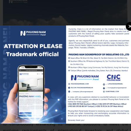
Additional highlights from the Foxconn Nghe An Factory
Groundbreaking Ceremony.
As industrial projects continue to demand higher standards in
performance, durability, and sustainability, PNP remains committed
to continuously enhancing its material solutions to meet the
evolving requirements of international investors and global