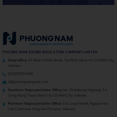
INVESTMENT EFFICIENCY
PHUONG NAM SOUND INSULATION COMPANY LIMITED
Head office:
9A Nhat Chi Mai Street, Tan Binh Ward, Ho Chi Minh City,
Vietnam.
(028)35901968
hi@phuongnampanel.com
Southern Representative Office:
No. 99 National Highway 1A,
Dong Hung Thuan Ward, Ho Chi Minh City, Vietnam.
Northern Representative Office:
Chi Long Hamlet, Nguyen Van
Linh Commune, Hung Yen Province, Vietnam.