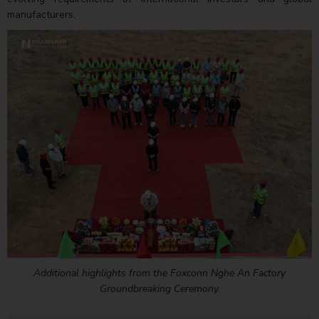
manufacturers.
Additional highlights from the Foxconn Nghe An Factory
Groundbreaking Ceremony.