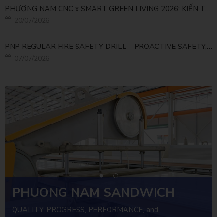
PHƯƠNG NAM CNC x SMART GREEN LIVING 2026: KIẾN TẠO ĐÔ THỊ XANH TỪ NHỮNG GIẢI PHÁP FACADE
20/07/2026
PNP REGULAR FIRE SAFETY DRILL – PROACTIVE SAFETY, RELIABLE OPERATIONS
07/07/2026
PHUONG NAM SANDWICH
PANEL
QUALITY, PROGRESS, PERFORMANCE, and