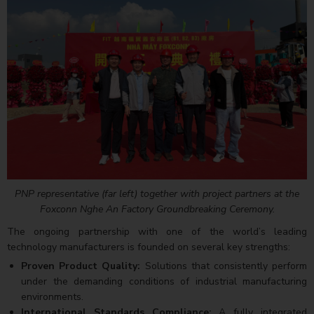
PNP representative (far left) together with project partners at the
Foxconn Nghe An Factory Groundbreaking Ceremony.
The ongoing partnership with one of the world’s leading
technology manufacturers is founded on several key strengths:
Proven Product Quality:
Solutions that consistently perform
under the demanding conditions of industrial manufacturing
environments.
International Standards Compliance:
A fully integrated