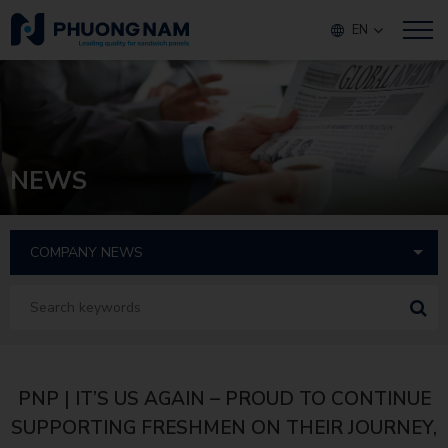
EN
NEWS
PNP | IT’S US AGAIN – PROUD TO CONTINUE
SUPPORTING FRESHMEN ON THEIR JOURNEY,