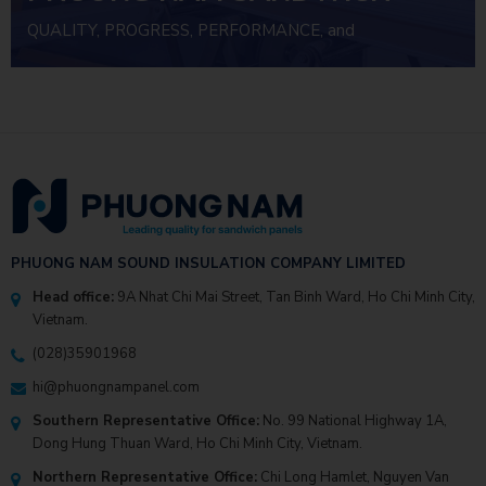
PANEL
QUALITY, PROGRESS, PERFORMANCE, and
INVESTMENT EFFICIENCY
PHUONG NAM SOUND INSULATION COMPANY LIMITED
Head office:
9A Nhat Chi Mai Street, Tan Binh Ward, Ho Chi Minh City,
Vietnam.
(028)35901968
hi@phuongnampanel.com
Southern Representative Office:
No. 99 National Highway 1A,
Dong Hung Thuan Ward, Ho Chi Minh City, Vietnam.
Northern Representative Office:
Chi Long Hamlet, Nguyen Van