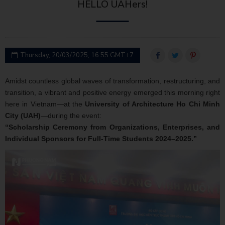
HELLO UAHers!
Thursday, 20/03/2025, 16:55 GMT+7
Amidst countless global waves of transformation, restructuring, and
transition, a vibrant and positive energy emerged this morning right
here in Vietnam—at the
University of Architecture Ho Chi Minh
City (UAH)
—during the event:
“Scholarship Ceremony from Organizations, Enterprises, and
Individual Sponsors for Full-Time Students 2024–2025.”