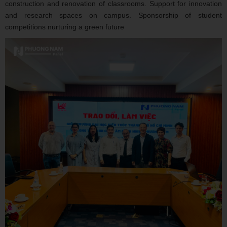
construction and renovation of classrooms. Support for innovation
and research spaces on campus. Sponsorship of student
competitions nurturing a green future