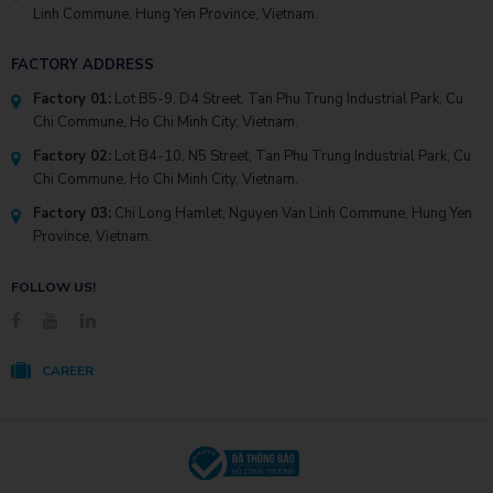
Linh Commune, Hung Yen Province, Vietnam.
FACTORY ADDRESS
Factory 01:
Lot B5-9, D4 Street, Tan Phu Trung Industrial Park, Cu
Chi Commune, Ho Chi Minh City, Vietnam.
Factory 02:
Lot B4-10, N5 Street, Tan Phu Trung Industrial Park, Cu
Chi Commune, Ho Chi Minh City, Vietnam.
Factory 03:
Chi Long Hamlet, Nguyen Van Linh Commune, Hung Yen
Province, Vietnam.
FOLLOW US!
CAREER