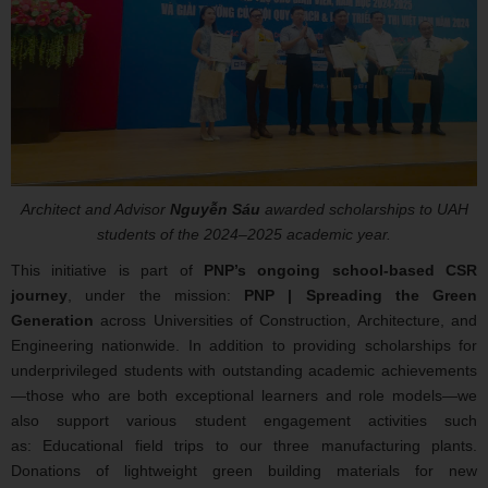
Architect and Advisor
Nguyễn Sáu
awarded scholarships to UAH
students of the 2024–2025 academic year.
This initiative is part of
PNP’s ongoing school-based CSR
journey
, under the mission:
PNP | Spreading the Green
Generation
across Universities of Construction, Architecture, and
Engineering nationwide. In addition to providing scholarships for
underprivileged students with outstanding academic achievements
—those who are both exceptional learners and role models—we
also support various student engagement activities such
as: Educational field trips to our three manufacturing plants.
Donations of lightweight green building materials for new