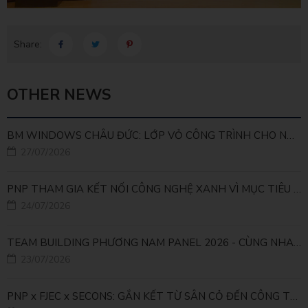
Share:
OTHER NEWS
BM WINDOWS CHÂU ĐỨC: LỚP VỎ CÔNG TRÌNH CHO NHÀ MÁY LEED GOLD
27/07/2026
PNP THAM GIA KẾT NỐI CÔNG NGHỆ XANH VÌ MỤC TIÊU PHÁT TRIỂN BỀN VỮNG
24/07/2026
TEAM BUILDING PHƯƠNG NAM PANEL 2026 - CÙNG NHAU ĐI XA, CÙNG NHAU LỚN MẠNH
23/07/2026
PNP x FJEC x SECONS: GẮN KẾT TỪ SÂN CỎ ĐẾN CÔNG TRÌNH