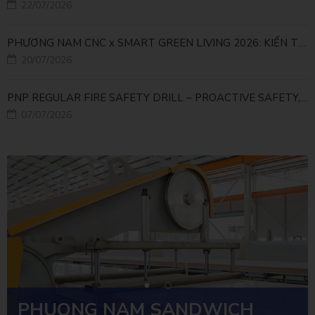
22/07/2026
PHƯƠNG NAM CNC x SMART GREEN LIVING 2026: KIẾN TẠO ĐÔ THỊ XANH TỪ NHỮNG GIẢI PHÁP FACADE
20/07/2026
PNP REGULAR FIRE SAFETY DRILL – PROACTIVE SAFETY, RELIABLE OPERATIONS
07/07/2026
PHUONG NAM SANDWICH