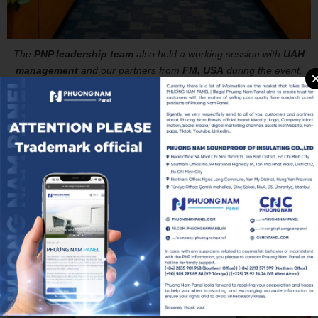
The
PNP leadership team
also held a working session with
UAH
management
and our partners from
FM, USA
during the event.
We are truly grateful for this opportunity—not only to grow our
manufacturing capacity day by day but also to play a small part in
shaping a strong, green, and bright future for Vietnam by investing
in the next generation of talent. Let’s take a look at some heartfelt
moments with our PNP leadership team at this meaningful event!