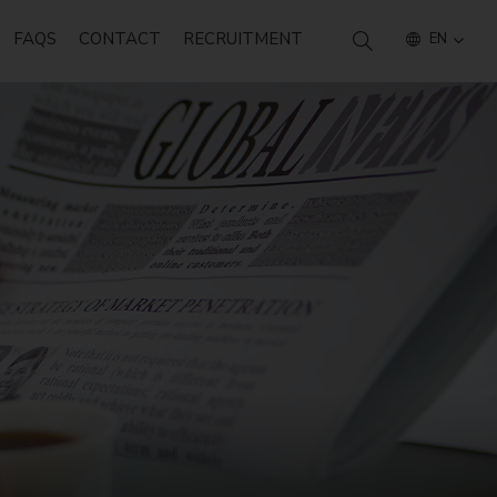
FAQS
CONTACT
RECRUITMENT
EN