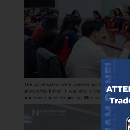
The conversation went beyond lessons shared by so
unwavering belief. It was also a chance for youn
ambitions, humble beginnings filled with curiosity yet