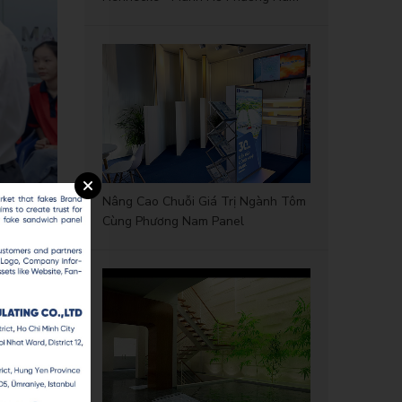
Nâng Cao Chuỗi Giá Trị Ngành Tôm
Cùng Phương Nam Panel
ings, and
reneurial