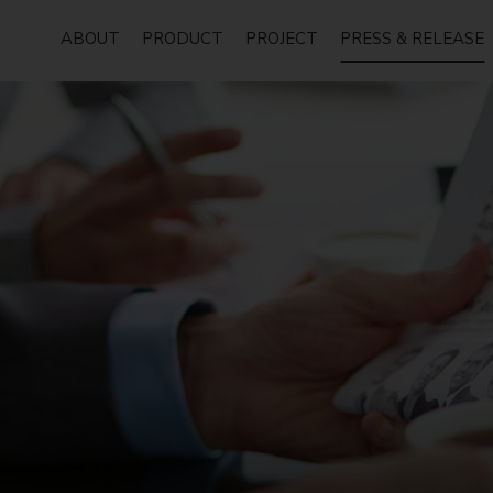
ABOUT
PRODUCT
PROJECT
PRESS & RELEASE