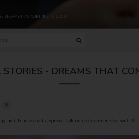
ES - DREAMS THAT CONTINUE TO GROW
L STORIES - DREAMS THAT C
gy and Tourism had a special talk on entrepreneurship with Mr.