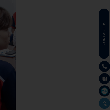
CONTACT US