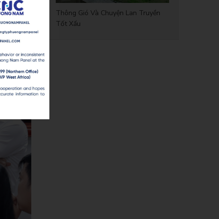
Thông Gió Và Chuyện Lan Truyền
Tốt Xấu