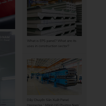
What is EPS panel? What are its
uses in construction sector?
Dây Chuyền Sản Xuất Panel
Hennecke “ Mãnh Hổ Phương Nam”