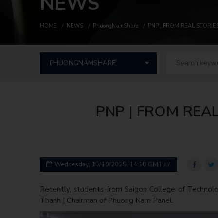
NEWS
HOME
NEWS
PhuongNamShare
PNP | FROM REAL STORI
PNP | FROM REA
Wednesday, 15/10/2025, 14:18 GMT+7
Recently, students from Saigon College of Technolo
Thanh | Chairman of Phuong Nam Panel.