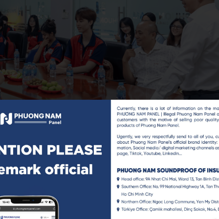
meone who has walked a long journey, through failures, learn
g people to open up about their dreams, concerns, and entrep
 burning with aspiration.