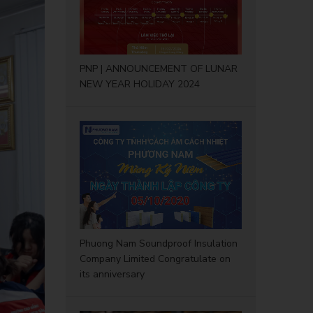
PNP | ANNOUNCEMENT OF LUNAR
NEW YEAR HOLIDAY 2024
Phuong Nam Soundproof Insulation
Company Limited Congratulate on
its anniversary