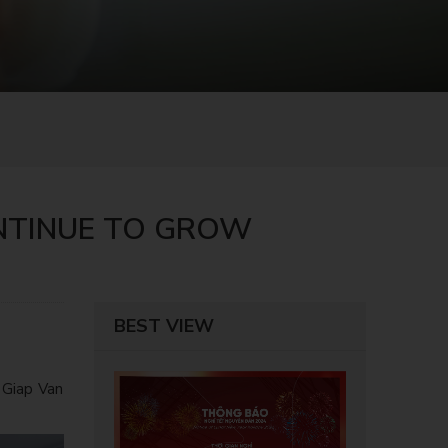
ONTINUE TO GROW
BEST VIEW
 Giap Van