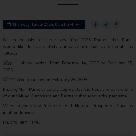
Thursday, 12/02/2026, 08:51 GMT+7
On the occasion of Lunar New Year 2026, Phuong Nam Panel
would like to respectfully announce our holiday schedule as
follows:
Holiday period: From February 14, 2026 to February 25,
2026
Work resumes on: February 26, 2026
Phuong Nam Panel sincerely appreciates the trust and partnership
of our Valued Customers and Partners throughout the past time.
We wish you a New Year filled with Health – Prosperity – Success
in all endeavors.
Phuong Nam Panel