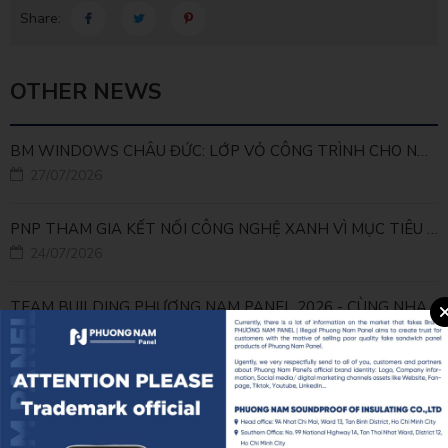
Share:
OTHER NEWS
BM WINDOWS CHÂU ĐỨC: LỚP VỎ CÔNG TRÌNH CHO NHÀ MÁY LEED GOLD
27/07/2026
PNP THAM GIA KẾT NỐI CÔNG NGHỆ XANH VÌ MỤC TIÊU PHÁT TRIỂN BỀN VỮNG
24/07/2026
TEAM BUILDING PHƯƠNG NAM PANEL 2026 - CÙNG NHAU ĐI XA, CÙNG NHAU LỚN MẠNH
23/07/2026
PNP x FJEC x SECONS: GẮN KẾT TỪ SÂN CỎ ĐẾN CÔNG TRÌNH
22/07/2026