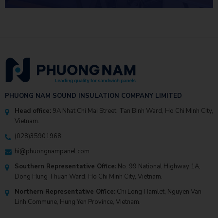
INVESTMENT EFFICIENCY
PHUONG NAM SOUND INSULATION COMPANY LIMITED
Head office:
9A Nhat Chi Mai Street, Tan Binh Ward, Ho Chi Minh City,
Vietnam.
(028)35901968
hi@phuongnampanel.com
Southern Representative Office:
No. 99 National Highway 1A,
Dong Hung Thuan Ward, Ho Chi Minh City, Vietnam.
Northern Representative Office:
Chi Long Hamlet, Nguyen Van
Linh Commune, Hung Yen Province, Vietnam.