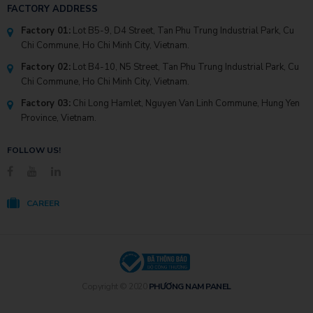
FACTORY ADDRESS
Factory 01:
Lot B5-9, D4 Street, Tan Phu Trung Industrial Park, Cu
Chi Commune, Ho Chi Minh City, Vietnam.
Factory 02:
Lot B4-10, N5 Street, Tan Phu Trung Industrial Park, Cu
Chi Commune, Ho Chi Minh City, Vietnam.
Factory 03:
Chi Long Hamlet, Nguyen Van Linh Commune, Hung Yen
Province, Vietnam.
FOLLOW US!
CAREER
Copyright © 2020
PHƯƠNG NAM PANEL