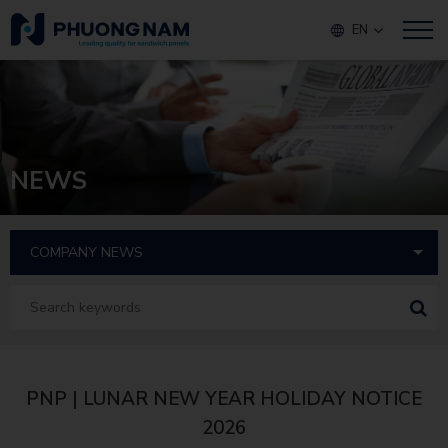
EN
NEWS
PNP | LUNAR NEW YEAR HOLIDAY NOTICE
2026