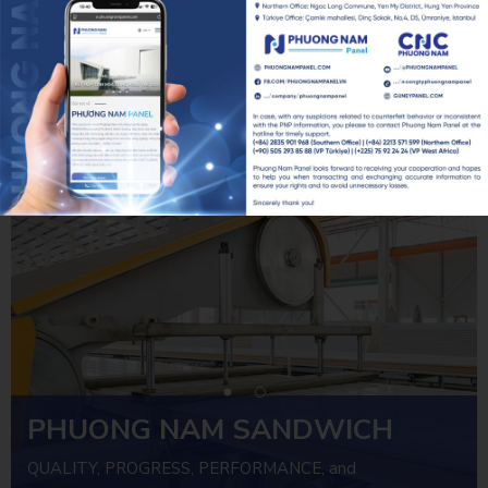
PHƯƠNG NAM CNC x SMART GREEN LIVING 2026: KIẾN TẠO ĐÔ THỊ XANH TỪ NHỮNG GIẢI PHÁP FACADE
20/07/2026
PNP REGULAR FIRE SAFETY DRILL – PROACTIVE SAFETY, RELIABLE OPERATIONS
07/07/2026
PHUONG NAM SANDWICH
PANEL
QUALITY, PROGRESS, PERFORMANCE, and